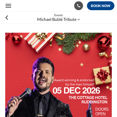
BOOK NOW
Toggle
navigation
Events
Michael Bublé Tribute