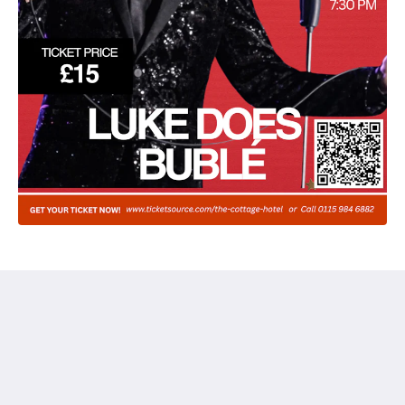
The Cottage Hotel
12-16 Easthorpe St, Ruddington
Nottingham Nottinghamshire NG11 6LA
United Kingdom